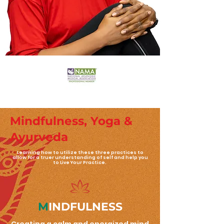
Mindfulness, Yoga &
Ayurveda
Learning how to utilize these three practices to
allow for a truer understanding of self and help you
to Live Your Practice.
M
INDFULNESS