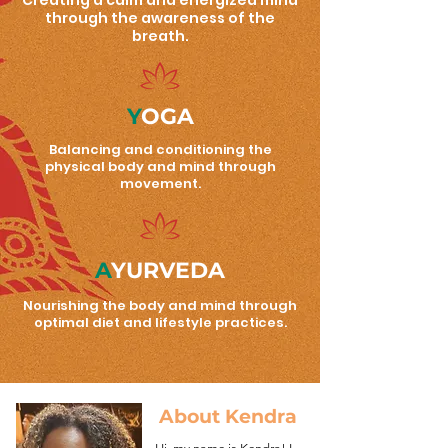
Creating a calm and energized mind
through the awareness of the
breath.
Y
OGA
Balancing and conditioning the
physical body and mind through
movement.
A
YURVEDA
Nourishing the body and mind through
optimal diet and lifestyle practices.
About Kendra