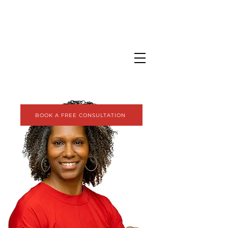
BOOK A FREE CONSULTATION