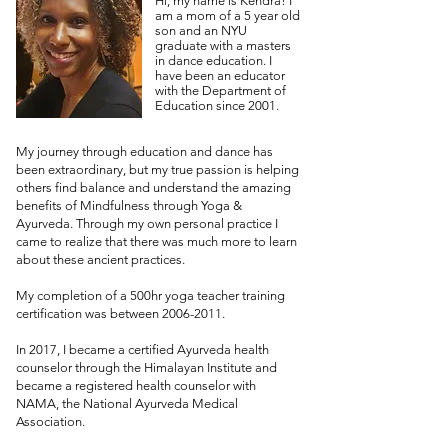
Hi, my name is Kendra! I
am a mom of a 5 year old
son and an NYU
graduate with a masters
in dance education. I
have been an educator
with the Department of
Education since 2001.
My journey through education and dance has
been extraordinary, but my true passion is helping
others find balance and understand the amazing
benefits of Mindfulness through Yoga &
Ayurveda. Through my own personal practice I
came to realize that there was much more to learn
about these ancient practices.
My completion of a 500hr yoga teacher training
certification was between
2006-2011
.
In 2017, I became a certified Ayurveda health
counselor through the Himalayan Institute and
became a registered health counselor with
NAMA, the National Ayurveda Medical
Association.